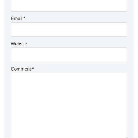
Email
*
Website
Comment
*