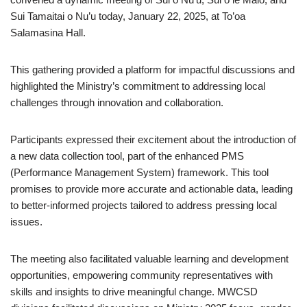
Sui Tamaitai o Nu’u today, January 22, 2025, at To’oa
Salamasina Hall.
This gathering provided a platform for impactful discussions and
highlighted the Ministry’s commitment to addressing local
challenges through innovation and collaboration.
Participants expressed their excitement about the introduction of
a new data collection tool, part of the enhanced PMS
(Performance Management System) framework. This tool
promises to provide more accurate and actionable data, leading
to better-informed projects tailored to address pressing local
issues.
The meeting also facilitated valuable learning and development
opportunities, empowering community representatives with
skills and insights to drive meaningful change. MWCSD