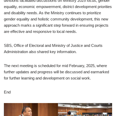
divisions facilitated discussions on Ministry 2025 focus, gender
equality, economic empowerment, district development priorities
and disability needs. As the Ministry continues to prioritize
gender equality and holistic community development, this new
approach marks a significant step forward in ensuring projects
are effective and responsive to local needs.
SBS, Office of Electoral and Ministry of Justice and Courts
Administration also shared key information.
The next meeting is scheduled for mid February, 2025, where
further updates and progress will be discussed and earmarked
for further learning and development on social work.
End