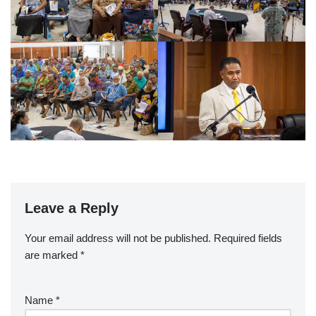
Leave a Reply
Your email address will not be published.
Required fields
are marked
*
Name
*