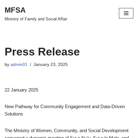
MFSA
Skip
Ministry of Family and Social Affair
to
content
Press Release
by
admin01
January 23, 2025
22 January 2025
New Pathway for Community Engagement and Data-Driven
Solutions
The Ministry of Women, Community, and Social Development
convened a dynamic meeting of Sui o Nu’u, Sui o le Malo, and